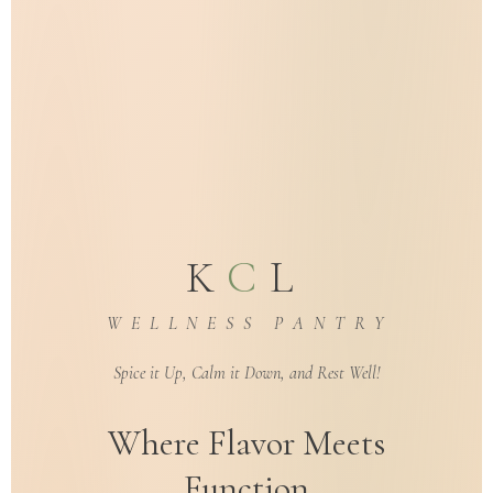
K
C
L
W E L L N E S S P A N T R Y
Spice it Up, Calm it Down, and Rest Well!
Where Flavor Meets
Function