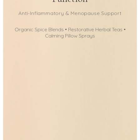
Anti-Inflammatory & Menopause Support
Organic Spice Blends • Restorative Herbal Teas •
Calming Pillow Sprays