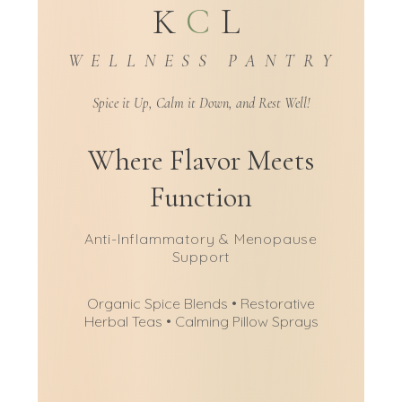
K
C
L
W E L L N E S S P A N T R Y
Spice it Up, Calm it Down, and Rest Well!
Where Flavor Meets
Function
Anti-Inflammatory & Menopause
Support
Organic Spice Blends • Restorative
Herbal Teas • Calming Pillow Sprays