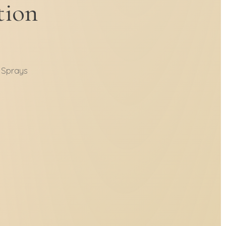
tion
 Sprays