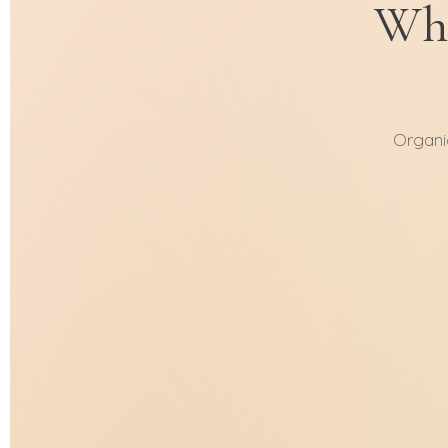
Whe
Organi