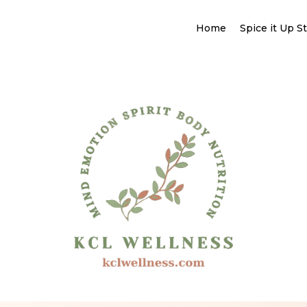
Home
Spice it Up S