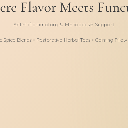
re Flavor Meets Func
Anti-Inflammatory & Menopause Support
c Spice Blends • Restorative Herbal Teas • Calming Pillow