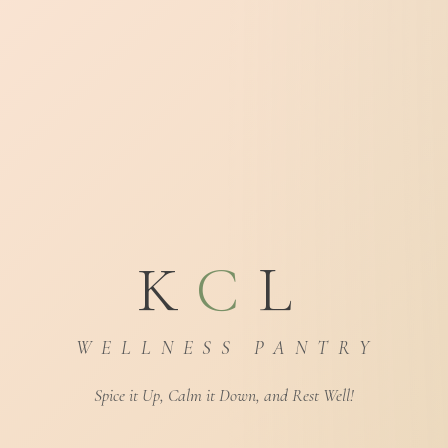
K
C
L
W E L L N E S S P A N T R Y
Spice it Up, Calm it Down, and Rest Well!